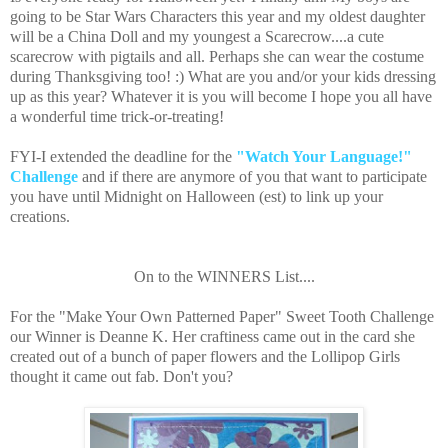
going to be Star Wars Characters this year and my oldest daughter
will be a China Doll and my youngest a Scarecrow....a cute
scarecrow with pigtails and all. Perhaps she can wear the costume
during Thanksgiving too! :) What are you and/or your kids dressing
up as this year? Whatever it is you will become I hope you all have
a wonderful time trick-or-treating!
FYI-I extended the deadline for the
"Watch Your Language!"
Challenge
and if there are anymore of you that want to participate
you have until Midnight on Halloween (est) to link up your
creations.
On to the WINNERS List....
For the "Make Your Own Patterned Paper" Sweet Tooth Challenge
our Winner is Deanne K. Her craftiness came out in the card she
created out of a bunch of paper flowers and the Lollipop Girls
thought it came out fab. Don't you?