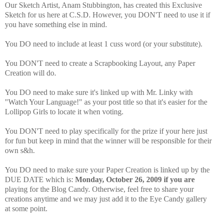
Our Sketch Artist, Anam Stubbington, has created this Exclusive
Sketch for us here at C.S.D. However, you DON'T need to use it if
you have something else in mind.
You DO need to include at least 1 cuss word (or your substitute).
You DON'T need to create a Scrapbooking Layout, any Paper
Creation will do.
You DO need to make sure it's linked up with Mr. Linky with
"Watch Your Language!" as your post title so that it's easier for the
Lollipop Girls to locate it when voting.
You DON'T need to play specifically for the prize if your here just
for fun but keep in mind that the winner will be responsible for their
own s&h.
You DO need to make sure your Paper Creation is linked up by the
DUE DATE which is:
Monday, October 26, 2009 if you are
playing for the Blog Candy. Otherwise, feel free to share your
creations anytime and we may just add it to the Eye Candy gallery
at some point.