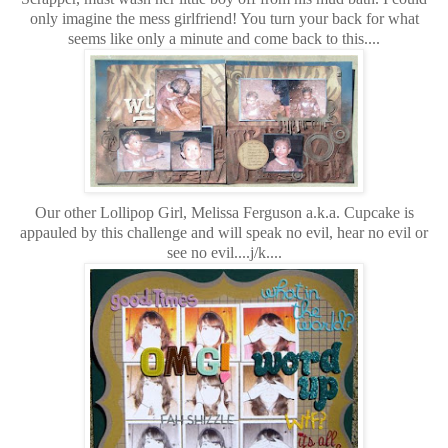
only imagine the mess girlfriend! You turn your back for what
seems like only a minute and come back to this....
Our other Lollipop Girl, Melissa Ferguson a.k.a. Cupcake is
appauled by this challenge and will speak no evil, hear no evil or
see no evil....j/k....