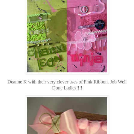
Deanne K with their very clever uses of Pink Ribbon. Job Well
Done Ladies!!!!