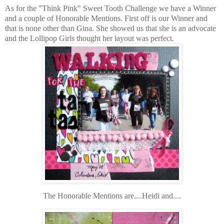
As for the "Think Pink" Sweet Tooth Challenge we have a Winner
and a couple of Honorable Mentions. First off is our Winner and
that is none other than Gina. She showed us that she is an advocate
and the Lollipop Girls thought her layout was perfect.
The Honorable Mentions are....Heidi and....