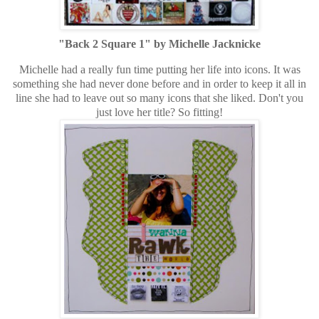
"Back 2 Square 1" by Michelle Jacknicke
Michelle had a really fun time putting her life into icons. It was
something she had never done before and in order to keep it all in
line she had to leave out so many icons that she liked. Don't you
just love her title? So fitting!