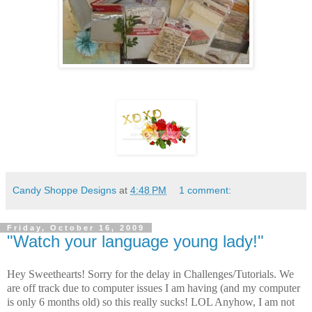
Candy Shoppe Designs
at
4:48 PM
1 comment:
Friday, October 16, 2009
"Watch your language young lady!"
Hey Sweethearts! Sorry for the delay in Challenges/Tutorials. We
are off track due to computer issues I am having (and my computer
is only 6 months old) so this really sucks! LOL
Anyhow, I am not