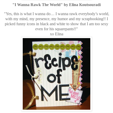
"I Wanna Rawk The World" by Elina Koutsouradi
"Yes, this is what I wanna do… I wanna rawk everybody’s world,
with my mind, my presence, my humor and my scrapbooking!! I
picked funny icons in black and white to show that I am too sexy
even for his squarepants!!"
xo Elina