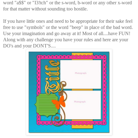
word "a$$" or "I3!tch" or the s-word, b-word or any other x-word
for that matter without sounding too hostile.
If you have little ones and need to be appropriate for their sake feel
free to use "symbols" or the word "beep" in place of the bad word.
Use your imagination and go away at it! Most of all....have FUN!
Along with any challenge you have your rules and here are your
DO's and your DONT'S....