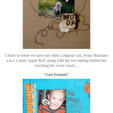
Closer to home we have our other Lollipop Girl, Jenny Brannies
a.k.a. Candy Apple Red, along with her son trailing behind her
mocking her every word....
"God Damnit!"