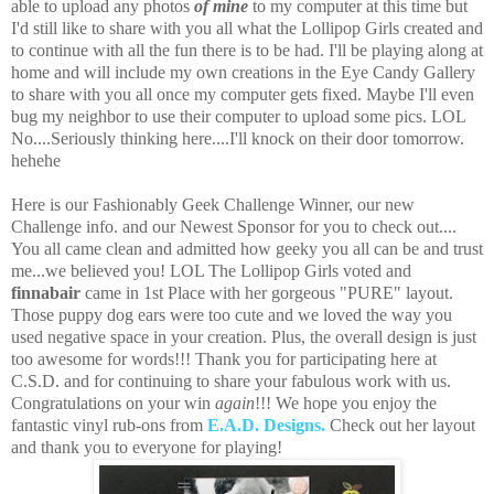
able to upload any photos
of mine
to my computer at this time but
I'd still like to share with you all what the Lollipop Girls created and
to continue with all the fun there is to be had.
I'll be playing along at
home and will include my own creations in the Eye Candy Gallery
to share with you all once my computer gets fixed. Maybe I'll even
bug my neighbor to use their computer to upload some pics. LOL
No....Seriously thinking here....I'll knock on their door tomorrow.
hehehe
Here is our Fashionably Geek Challenge Winner, our new
Challenge info. and our Newest Sponsor for you to check out....
You all came clean and admitted how geeky you all can be and trust
me...we believed you! LOL The Lollipop Girls voted and
finnabair
came in 1st Place with her gorgeous "PURE" layout.
Those puppy dog ears were too cute and we loved the way you
used negative space in your creation. Plus, the overall design is just
too awesome for words!!! Thank you for participating here at
C.S.D. and for continuing to share your fabulous work with us.
Congratulations on your win
again
!!! We hope you enjoy the
fantastic vinyl rub-ons from
E.A.D. Designs.
Check out her layout
and thank you to everyone for playing!