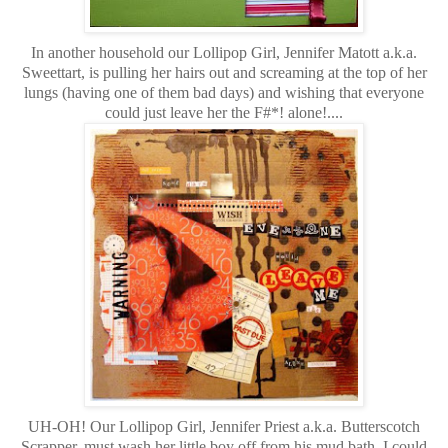
In another household our Lollipop Girl, Jennifer Matott a.k.a.
Sweettart, is pulling her hairs out and screaming at the top of her
lungs (having one of them bad days) and wishing that everyone
could just leave her the F#*! alone!....
UH-OH!
Our Lollipop Girl, Jennifer Priest a.k.a. Butterscotch
Scrapper, must wash her little boy off from his mud bath. I could