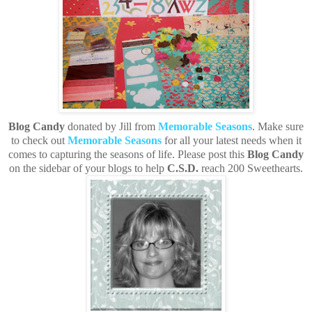
Blog Candy
donated by Jill from
Memorable Seasons
. Make sure
to check out
Memorable Seasons
for all your latest needs when it
comes to capturing the seasons of life. Please post this
Blog Candy
on the sidebar of your blogs to help
C.S.D.
reach 200 Sweethearts.