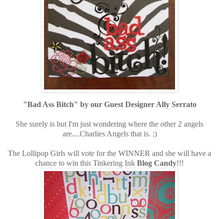
"Bad Ass Bitch" by our Guest Designer Ally Serrato
She surely is but I'm just wondering where the other 2 angels
are....Charlies Angels that is. ;)
The Lollipop Girls will vote for the WINNER and she will have a
chance to win this Tinkering Ink
Blog Candy
!!!