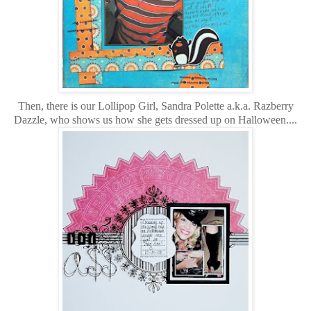
Then, there is our Lollipop Girl, Sandra Polette a.k.a. Razberry
Dazzle, who shows us how she gets dressed up on Halloween....