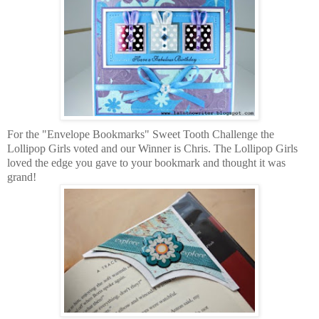
For the "Envelope Bookmarks" Sweet Tooth Challenge the
Lollipop Girls voted and our Winner is Chris. The Lollipop Girls
loved the edge you gave to your bookmark and thought it was
grand!