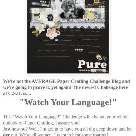
We're not the AVERAGE Paper Crafting Challenge Blog and
we're going to prove it, yet again! The newest Challenge here
at C.S.D. is....
"Watch Your Language!"
This "Watch Your Language!" Challenge will change your whole
outlook on Paper Crafting, I assure you!
Just how so? Well, I'm going to have you all dig deep down and let
her
out. We're all women, I want to hear some roaring!