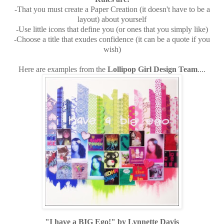
-That you must create a Paper Creation (it doesn't have to be a
layout) about yourself
-Use little icons that define you (or ones that you simply like)
-Choose a title that exudes confidence (it can be a quote if you
wish)
Here are examples from the
Lollipop Girl Design Team
....
"I have a BIG Ego!" by Lynnette Davis