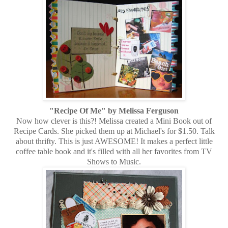
"Recipe Of Me" by Melissa Ferguson
Now how clever is this?! Melissa created a Mini Book out of
Recipe Cards. She picked them up at Michael's for $1.50. Talk
about thrifty. This is just AWESOME! It makes a perfect little
coffee table book and it's filled with all her favorites from TV
Shows to Music.