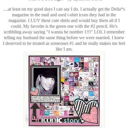
....at least on my good days I can say I do. I actually get the Delia*s
magazine in the mail and used t-shirt icons they had in the
magazine. I LUV these cute shirts and would buy them all if I
could. My favorite is the green one with the #2 pencil. He's
scribbling away saying "I wanna be number 1!!!" LOL I remember
telling my husband the same thing before we were married. I knew
I deserved to be treated as someones #1 and he really makes me feel
like I am.