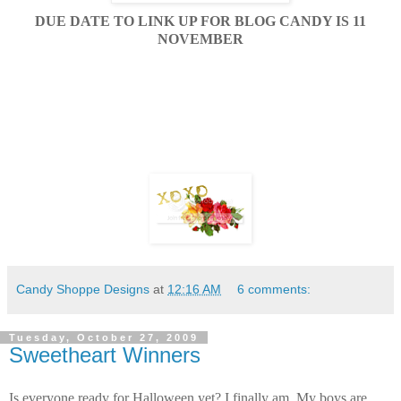
DUE DATE TO LINK UP FOR BLOG CANDY IS 11
NOVEMBER
Candy Shoppe Designs
at
12:16 AM
6 comments:
Tuesday, October 27, 2009
Sweetheart Winners
Is everyone ready for Halloween yet? I finally am. My boys are