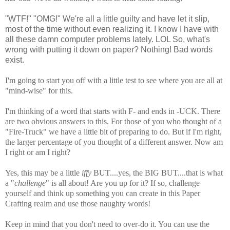
"WTF!" "OMG!" We're all a little guilty and have let it slip,
most of the time without even realizing it. I know I have with
all these damn computer problems lately. LOL So, what's
wrong with putting it down on paper? Nothing! Bad words
exist.
I'm going to start you off with a little test to see where you are all at
"mind-wise" for this.
I'm thinking of a word that starts with F- and ends in -UCK. There
are two obvious answers to this. For those of you who thought of a
"Fire-Truck" we have a little bit of preparing to do. But if I'm right,
the larger percentage of you thought of a different answer. Now am
I right or am I right?
Yes, this may be a little
iffy
BUT....yes, the BIG BUT....that is what
a "
challenge
" is all about! Are you up for it? If so, challenge
yourself and think up something you can create in this Paper
Crafting realm and use those naughty words!
Keep in mind that you don't need to over-do it. You can use the