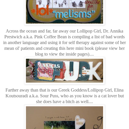
Across the ocean and far, far away our Lollipop Girl, Dr. Annika
Prestwich a.k.a. Pink Coffee Bean is compiling a list of bad words
in another language and using it for self therapy against some of her
mean ol' patients and creating this here mini book (please view her
blog to view the inside pages)....
Farther away than that is our Greek Goddess/Lollipop Girl, Elina
Koutsouradi a.k.a. Sour Puss, who as you know is a cat lover but
she does have a bitch as well....