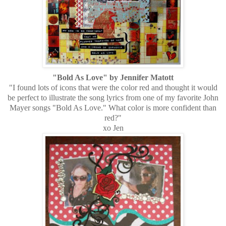
"Bold As Love" by Jennifer Matott
"I found lots of icons that were the color red and thought it would
be perfect to illustrate the song lyrics from one of my favorite John
Mayer songs "Bold As Love." What color is more confident than
red?"
xo Jen