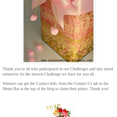
Thank you to all who participated in our Challenges and stay tuned
tomorrow for the newest Challenge we have for you all.
Winners can get the Contact Info. from the Contact Us tab in the
Menu Bar at the top of the blog to claim their prizes. Thank you!