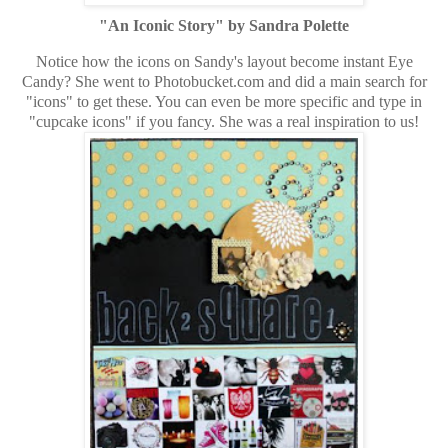
"An Iconic Story" by Sandra Polette
Notice how the icons on Sandy's layout become instant Eye
Candy? She went to Photobucket.com and did a main search for
"icons" to get these. You can even be more specific and type in
"cupcake icons" if you fancy. She was a real inspiration to us!