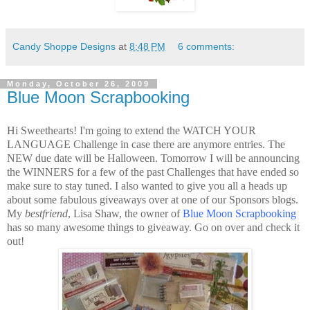
Candy Shoppe Designs
at
8:48 PM
6 comments:
Monday, October 26, 2009
Blue Moon Scrapbooking
Hi Sweethearts! I'm going to extend the WATCH YOUR
LANGUAGE Challenge in case there are anymore entries. The
NEW due date will be Halloween. Tomorrow I will be announcing
the WINNERS for a few of the past Challenges that have ended so
make sure to stay tuned. I also wanted to give you all a heads up
about some fabulous giveaways over at one of our Sponsors blogs.
My
bestfriend
, Lisa Shaw, the owner of
Blue Moon Scrapbooking
has so many awesome things to giveaway. Go on over and check it
out!