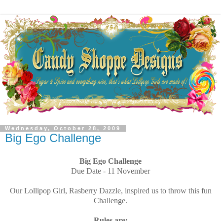
Wednesday, October 28, 2009
Big Ego Challenge
Big Ego Challenge
Due Date - 11 November
Our Lollipop Girl, Rasberry Dazzle, inspired us to throw this fun
Challenge.
Rules are: