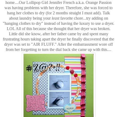
home....Our Lollipop Girl Jennifer French a.k.a. Orange Passion
was having problems with her dryer. Therefore, she was forced to
hang her clothes to dry (for 2 months straight I must add). Talk
about laundry being your
least
favorite chore...try adding on
"hanging clothes to dry" instead of having the luxury to use a dryer.
LOL All of this because she thought that her dryer was broken.
Little did she know, after her father came by and spent many
frustrating hours taking apart the dryer he finally discovered that the
dryer was set to "AIR FLUFF." After the embarrassment wore off
from her forgetting to turn the dial back she came up with this....