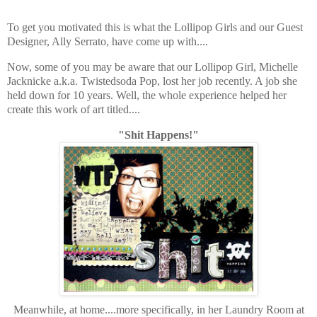
To get you motivated this is what the Lollipop Girls and our Guest
Designer, Ally Serrato, have come up with....
Now, some of you may be aware that our Lollipop Girl, Michelle
Jacknicke a.k.a. Twistedsoda Pop, lost her job recently. A job she
held down for 10 years. Well, the whole experience helped her
create this work of art titled....
"Shit Happens!"
Meanwhile, at home....more specifically, in her Laundry Room at