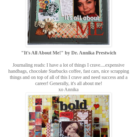
"It's All About Me!" by Dr. Annika Prestwich
Journaling reads: I have a lot of things I crave....expensive
handbags, chocolate Starbucks coffee, fast cars, nice scrapping
things and on top of all of this I crave and need success and a
career! Generally, it's all about me!
xo Annika